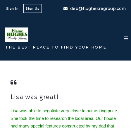
deb@hughesregroup.com
Sign In
Sign Up
THE BEST PLACE TO FIND YOUR HOME
Lisa was great!
Lisa
was able to negotiate very close to our asking price.
She took the time to research the local area. Our house
had many special features constructed by my dad that