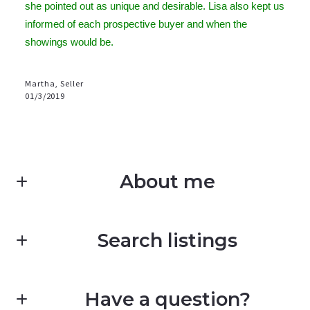
she pointed out as unique and desirable. Lisa also kept us
informed of each prospective buyer and when the
showings would be.
Martha, Seller
01/3/2019
About me
Search listings
Deb Perdue
Work with an expert who knows your market
E: deb@hughesregroup.com
Have a question?
Enter city, zip, neighborhood, address…