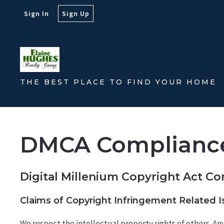
Sign In
Sign Up
THE BEST PLACE TO FIND YOUR HOME
DMCA Complianc
Digital Millenium Copyright Act C
Claims of Copyright Infringement Related Is
We respect the intellectual property rights of others. A