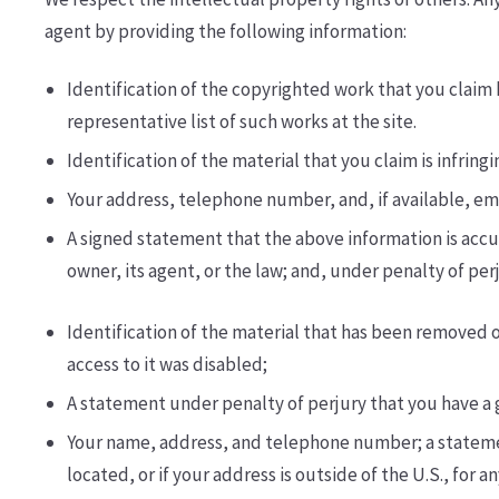
agent by providing the following information:
Identification of the copyrighted work that you claim h
representative list of such works at the site.
Identification of the material that you claim is infrin
Your address, telephone number, and, if available, e­
A signed statement that the above information is accur
owner, its agent, or the law; and, under penalty of per
Identification of the material that has been removed 
access to it was disabled;
A statement under penalty of perjury that you have a g
Your name, address, and telephone number; a statement t
located, or if your address is outside of the U.S., for 