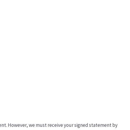
ement. However, we must receive your signed statement by