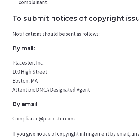
complainant.
To submit notices of copyright iss
Notifications should be sent as follows:
By mail:
Placester, Inc.
100 High Street
Boston, MA
Attention: DMCA Designated Agent
By e­mail:
Compliance@placester.com
If you give notice of copyright infringement by e­mail, 