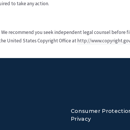
uired to take any action.
. We recommend you seek independent legal counsel before filing
the United States Copyright Office at
http://www.copyright.go
Consumer Protectio
Privacy