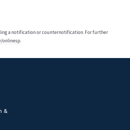
 a notification or counter­notification. For further
v/onlinesp
.
n &