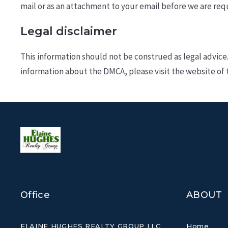
mail or as an attachment to your e­mail before we are req
Legal disclaimer
This information should not be construed as legal advice
information about the DMCA, please visit the website of 
Office
ABOUT
ELAINE HUGHES REALTY GROUP LLC
Home