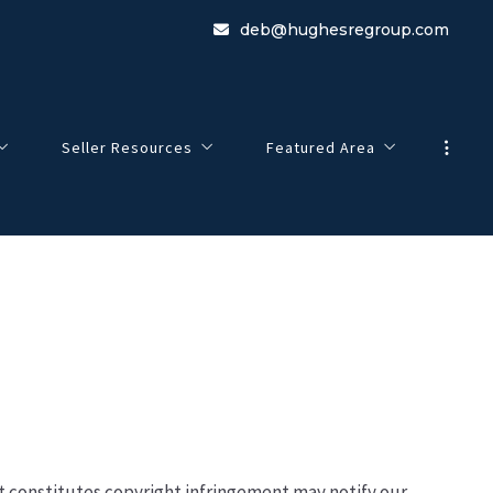
deb@hughesregroup.com
Seller Resources
Featured Area
Marketing Your Home
Ashland
4 Questions to Ask Before Selling a Home
Plymouth
Sellers Contact Us
Holderness
o
New Hampton
Bristol
at constitutes copyright infringement may notify our