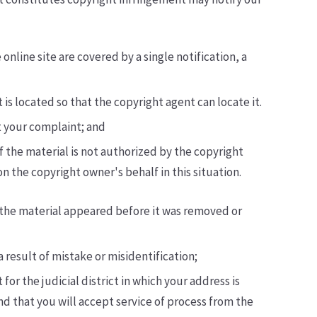
online site are covered by a single notification, a
 is located so that the copyright agent can locate it.
t your complaint; and
f the material is not authorized by the copyright
n the copyright owner's behalf in this situation.
h the material appeared before it was removed or
 result of mistake or misidentification;
or the judicial district in which your address is
 and that you will accept service of process from the