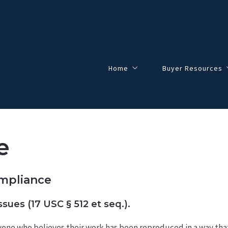
Home
Buyer Resources
About
$0-$100,000
Meet the Team
$100,000-$200,000
e
This Will Most Likely Happen …
$200,000-$300,000
Things You Absolutely Should Not D
$300,000-$500,000
ompliance
$500,000+
sues (17 USC § 512 et seq.).
nyone who believes their work has been reproduced in a way th