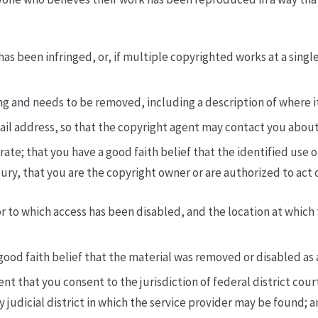
as been infringed, or, if multiple copyrighted works at a single 
ging and needs to be removed, including a description of where it
mail address, so that the copyright agent may contact you abou
ate; that you have a good faith belief that the identified use o
jury, that you are the copyright owner or are authorized to act o
or to which access has been disabled, and the location at whic
ood faith belief that the material was removed or disabled as a
hat you consent to the jurisdiction of federal district court f
any judicial district in which the service provider may be found;