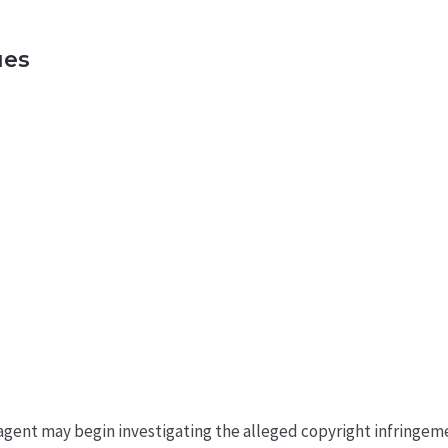
ues
an agent may begin investigating the alleged copyright infring