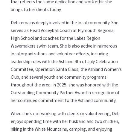
that reflects the same dedication and work ethic she
brings to her clients today.
Deb remains deeply involved in the local community. She
serves as Head Volleyball Coach at Plymouth Regional
High School and coaches for the Lakes Region
Wavemakers swim team. She is also active in numerous
local organizations and volunteer efforts, including
leadership roles with the Ashland 4th of July Celebration
Committee, Operation Santa Claus, the Ashland Women’s
Club, and several youth and community programs
throughout the area. In 2025, she was honored with the
Outstanding Community Partner Award in recognition of
her continued commitment to the Ashland community.
When she’s not working with clients or volunteering, Deb
enjoys spending time with her husband and two children,
hiking in the White Mountains, camping, and enjoying