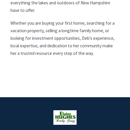
everything the lakes and outdoors of New Hampshire
have to offer.
Whether you are buying your first home, searching for a
vacation property, selling a longtime family home, or
looking for investment opportunities, Deb’s experience,
local expertise, and dedication to her community make
her a trusted resource every step of the way.