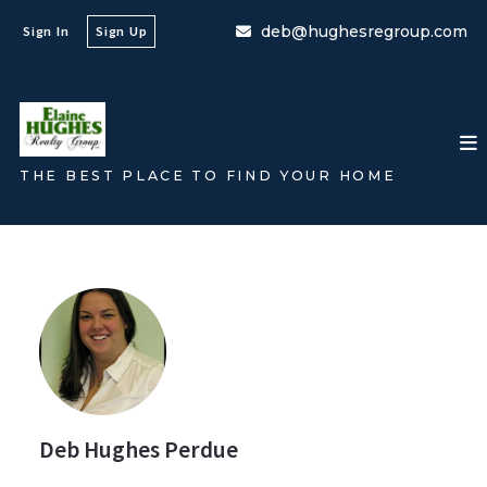
deb@hughesregroup.com
Sign In
Sign Up
THE BEST PLACE TO FIND YOUR HOME
Deb Hughes Perdue