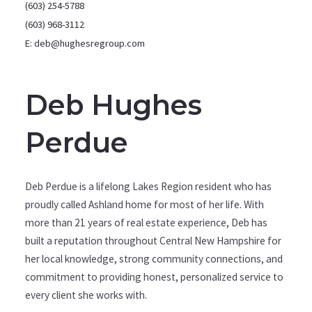
(603) 254-5788
(603) 968-3112
E: deb@hughesregroup.com
Deb Hughes
Perdue
Deb Perdue is a lifelong Lakes Region resident who has
proudly called Ashland home for most of her life. With
more than 21 years of real estate experience, Deb has
built a reputation throughout Central New Hampshire for
her local knowledge, strong community connections, and
commitment to providing honest, personalized service to
every client she works with.