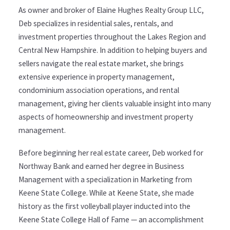
As owner and broker of Elaine Hughes Realty Group LLC,
Deb specializes in residential sales, rentals, and
investment properties throughout the Lakes Region and
Central New Hampshire. In addition to helping buyers and
sellers navigate the real estate market, she brings
extensive experience in property management,
condominium association operations, and rental
management, giving her clients valuable insight into many
aspects of homeownership and investment property
management.
Before beginning her real estate career, Deb worked for
Northway Bank and earned her degree in Business
Management with a specialization in Marketing from
Keene State College. While at Keene State, she made
history as the first volleyball player inducted into the
Keene State College Hall of Fame — an accomplishment