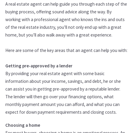
A real estate agent can help guide you through each step of the
buying process, offering sound advice along the way. By
working with a professional agent who knows the ins and outs
of the real estate industry, you’ll not only end up with a great
home, but you’ll also walk away with a great experience.
Here are some of the key areas that an agent can help you with:
Getting pre-approved by a lender
By providing your real estate agent with some basic
information about your income, savings, and debt, he or she
can assist you in getting pre-approved by a reputable lender.
The lender will then go over your financing options, what
monthly payment amount you can afford, and what you can
expect for down payment requirements and closing costs.
Choosing a home
For most buyers, choosing a home is an emotional process. An