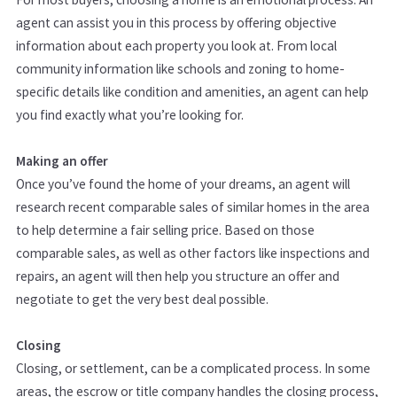
agent can assist you in this process by offering objective
information about each property you look at. From local
community information like schools and zoning to home-
specific details like condition and amenities, an agent can help
you find exactly what you’re looking for.
Making an offer
Once you’ve found the home of your dreams, an agent will
research recent comparable sales of similar homes in the area
to help determine a fair selling price. Based on those
comparable sales, as well as other factors like inspections and
repairs, an agent will then help you structure an offer and
negotiate to get the very best deal possible.
Closing
Closing, or settlement, can be a complicated process. In some
areas, the escrow or title company handles the closing process,