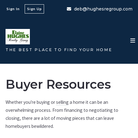
deb@hughesregroup.com
Sign In
Sign Up
THE BEST PLACE TO FIND YOUR HOME
Buyer Resources
Whether you're buying or
selling
a home it can be an
overwhelming process. From financing to negotiating to
closing, there are a lot of moving pieces that can leave
homebuyers bewildered.