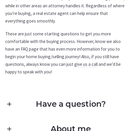
while in other areas an attorney handles it. Regardless of where
you’re buying, a real estate agent can help ensure that
everything goes smoothly.
These are just some starting questions to get you more
comfortable with the buying process. However, know we also
have an
FAQ page
that has even more information for you to
begin your home buying/selling journey! Also, if you still have
questions, always know you can just
give us a call
and we’d be
happy to speak with you!
Have a question?
First Name*
About me